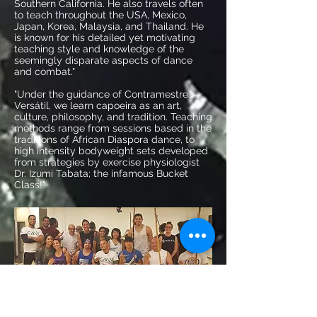
Southern California. He also travels often
to teach throughout the USA, Mexico,
Japan, Korea, Malaysia, and Thailand. He
is known for his detailed yet motivating
teaching style and knowledge of the
seemingly disparate aspects of dance
and combat."
"Under the guidance of
Contramestre
Versátil
, we learn capoeira as an art,
culture, philosophy, and tradition. Teaching
methods range from sessions based in the
traditions of African Diaspora dance, to
high intensity bodyweight sets developed
from strategies by exercise physiologist
Dr. Izumi Tabata; the infamous Bucket
Class!"