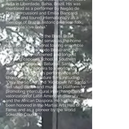
Avila in Liberdade, Bahia, Brazil. His was
mentored as a performer by Negão de
Doni (percussion) and Emilia Biancardi
(dance) and toured internationally as a
member of Brazil’s historic premiere folk
ensemble Viva Bahia."
"In 1989, he founded the Brasil Brasil
Cultural Center that serves as the home
base for a professional touring ensemble
(the Ballet Folclòricodo Brasil) and the
internationally renowned and longest
standing capoeira school in Southern
California, Capoeira Batuque. Santo
helped bring capoeira to a worldwide
audience through his performance and
choreography in feature films including
“Only the Strong” and “Kickboxer IV.” Santo
has used dance and music as platform for
promoting intercultural interchange, and
valorization of Latin American diversity
and the African Diaspora. He has also
been honored in the Martial Arts Hall of
Fame, and as a pioneer by the World
Sokeship Council."