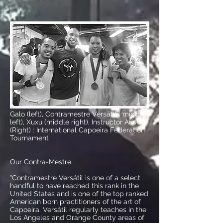
Galo (left),
Contramestre Versátil ( middle
left), Xuxu (middle right), Instructor Arisco
(Right) : International Capoeira Federation
Tournament
Our Contra-Mestre:
"Contramestre Versátil
is one of a select
handful to have reached this rank in the
United States and is one of the top ranked
American born practitioners of the art of
Capoeira. Versátil regularly teaches in the
Los Angeles and Orange County areas of