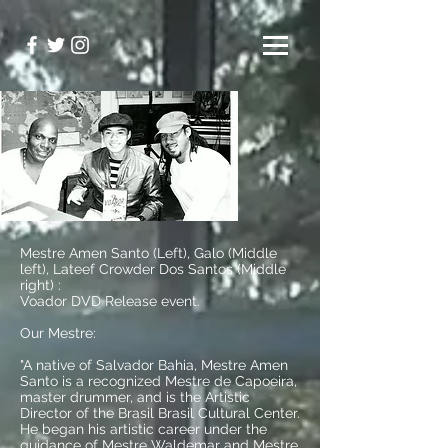
Mestre Amen Santo (Left), Galo (Middle
left), Lateef Crowder Dos Santos (Middle
right) :
Voador DVD Release event.
Our Mestre:
"A native of Salvador Bahia, Mestre Amen
Santo is a recognized Mestre de Capoeira,
master drummer, and is the Artistic
Director of the Brasil Brasil Cultural Center.
He began his artistic career under the
guidance of Mestre Waldemar and Mestre