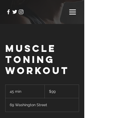
Muscle
Toning
Workout
99
US
45 min
4
$99
dollars
5
m
69 Washington Street
i
n