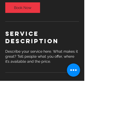
Book Now
Service
Description
Describe your service here. What makes it
great? Tell people what you offer, where
it’s available and the price.
Contact Details
69 Washington Street, Daly City, 94014